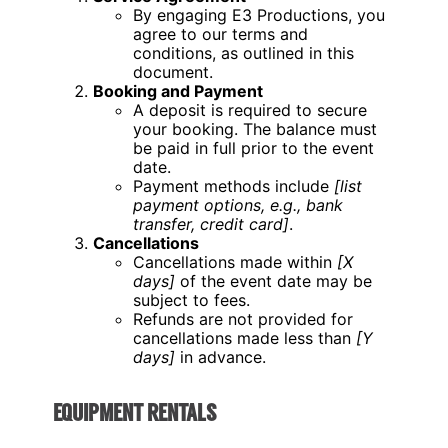
By engaging E3 Productions, you
agree to our terms and
conditions, as outlined in this
document.
Booking and Payment
A deposit is required to secure
your booking. The balance must
be paid in full prior to the event
date.
Payment methods include
[list
payment options, e.g., bank
transfer, credit card]
.
Cancellations
Cancellations made within
[X
days]
of the event date may be
subject to fees.
Refunds are not provided for
cancellations made less than
[Y
days]
in advance.
EQUIPMENT RENTALS