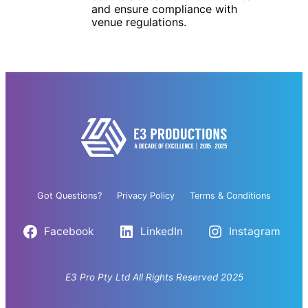
and ensure compliance with
venue regulations.
Got Questions?
Privacy Policy
Terms & Conditions
Facebook
LinkedIn
Instagram
E3 Pro Pty Ltd All Rights Reserved 2025