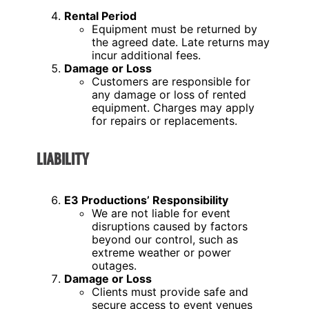
Rental Period
Equipment must be returned by
the agreed date. Late returns may
incur additional fees.
Damage or Loss
Customers are responsible for
any damage or loss of rented
equipment. Charges may apply
for repairs or replacements.
LIABILITY
E3 Productions’ Responsibility
We are not liable for event
disruptions caused by factors
beyond our control, such as
extreme weather or power
outages.
Damage or Loss
Clients must provide safe and
secure access to event venues